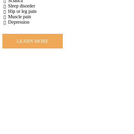
Sciatica
Sleep disorder
Hip or leg pain
Muscle pain
Depression
LEARN MORE