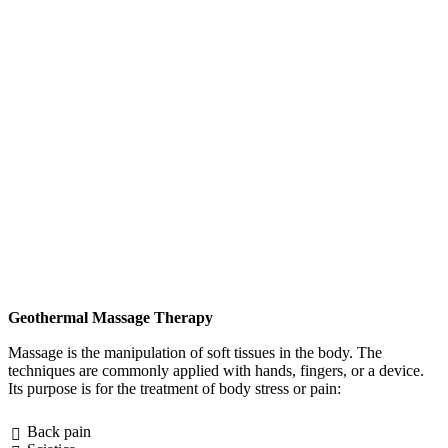
Geothermal Massage Therapy
Massage is the manipulation of soft tissues in the body. The
techniques are commonly applied with hands, fingers, or a device.
Its purpose is for the treatment of body stress or pain:
Back pain