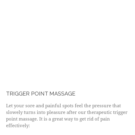
TRIGGER POINT MASSAGE
Let your sore and painful spots feel the pressure that
slowely turns into pleasure after our therapeutic trigger
point massage. It is a great way to get rid of pain
effectively: