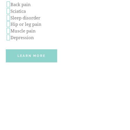
Back pain
Sciatica
Sleep disorder
Hip or leg pain
Muscle pain
Depression
LEARN MORE