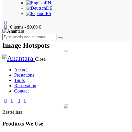
EN
DE
ES
0 items
-
$0.00
0
Image Hotspots
Close
Accueil
Prestations
Tarifs
Reservation
Contact
Bestsellers
Products We Use