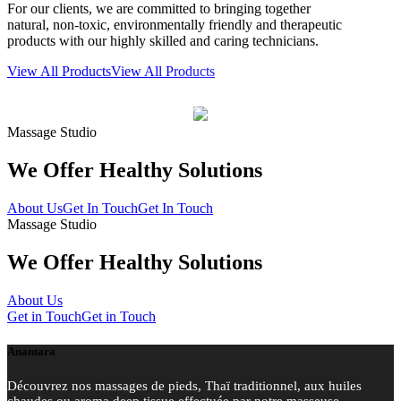
For our clients, we are committed to bringing together
natural, non-toxic, environmentally friendly and therapeutic
products with our highly skilled and caring technicians.
View All Products
View All Products
Massage Studio
We Offer Healthy
Solutions
About Us
Get In Touch
Get In Touch
Massage Studio
We Offer Healthy Solutions
About Us
Get in Touch
Get in Touch
Anantara
Découvrez nos massages de pieds, Thaï traditionnel, aux huiles