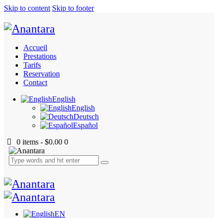
Skip to content
Skip to footer
Accueil
Prestations
Tarifs
Reservation
Contact
English
English
Deutsch
Español
0 items
-
$0.00
0
EN