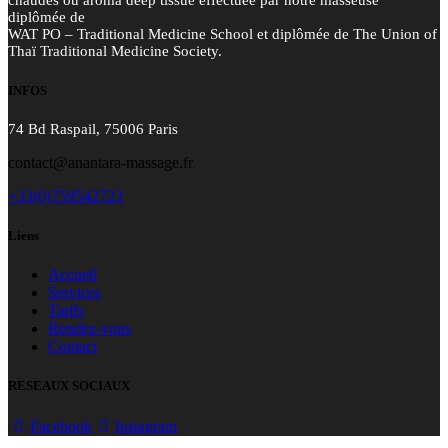
chaudes ou aroma deep tissue effectuée par notre masseuse
diplômée de
WAT PO – Traditional Medicine School et diplômée de The Union of
Thaï Traditional Medicine Society.
INFOS
74 Bd Raspail, 75006 Paris
contact@anantara-massage.fr
+33(0)759542723
Liens
Accueil
Services
Tarifs
Rendez-vous
Contact
RESEAUX SOCIAUX
Facebook
Instagram