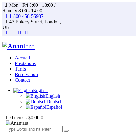
Mon - Fri 8:00 - 18:00 /
Sunday 8:00 - 14:00
1-800-458-56987
47 Bakery Street, London,
UK
Accueil
Prestations
Tarifs
Reservation
Contact
English
English
Deutsch
Español
0 items
-
$0.00
0