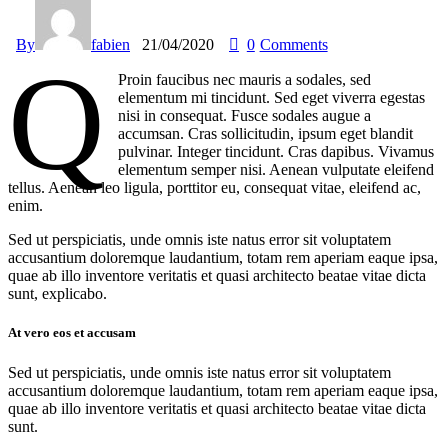
By
fabien
21/04/2020
0
Comments
q
Proin faucibus nec mauris a sodales, sed
elementum mi tincidunt. Sed eget viverra egestas
nisi in consequat. Fusce sodales augue a
accumsan. Cras sollicitudin, ipsum eget blandit
pulvinar. Integer tincidunt. Cras dapibus. Vivamus
elementum semper nisi. Aenean vulputate eleifend
tellus. Aenean leo ligula, porttitor eu, consequat vitae, eleifend ac,
enim.
Sed ut perspiciatis, unde omnis iste natus error sit voluptatem
accusantium doloremque laudantium, totam rem aperiam eaque ipsa,
quae ab illo inventore veritatis et quasi architecto beatae vitae dicta
sunt, explicabo.
At vero eos et accusam
Sed ut perspiciatis, unde omnis iste natus error sit voluptatem
accusantium doloremque laudantium, totam rem aperiam eaque ipsa,
quae ab illo inventore veritatis et quasi architecto beatae vitae dicta
sunt.