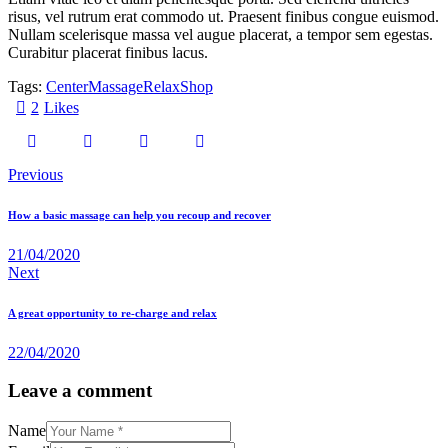
risus, vel rutrum erat commodo ut. Praesent finibus congue euismod.
Nullam scelerisque massa vel augue placerat, a tempor sem egestas.
Curabitur placerat finibus lacus.
Tags:
Center
Massage
Relax
Shop
2
Likes
Previous
How a basic massage can help you recoup and recover
21/04/2020
Next
A great opportunity to re-charge and relax
22/04/2020
Leave a comment
Name