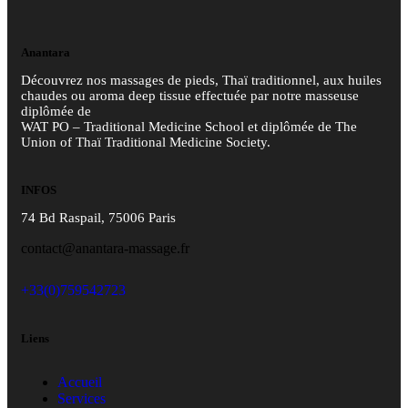
Anantara
Découvrez nos massages de pieds, Thaï traditionnel, aux huiles
chaudes ou aroma deep tissue effectuée par notre masseuse
diplômée de
WAT PO – Traditional Medicine School et diplômée de The
Union of Thaï Traditional Medicine Society.
INFOS
74 Bd Raspail, 75006 Paris
contact@anantara-massage.fr
+33(0)759542723
Liens
Accueil
Services