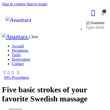
Skip to content
Skip to footer
0
Close
Accueil
Prestations
Tarifs
Reservation
Contact
SPA Procedures
Five basic strokes of your
favorite Swedish massage