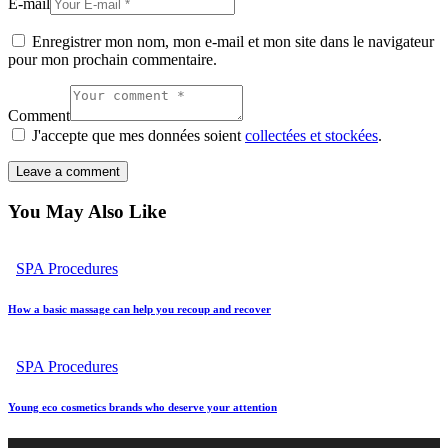
E-mail
Enregistrer mon nom, mon e-mail et mon site dans le navigateur
pour mon prochain commentaire.
Comment
J'accepte que mes données soient
collectées et stockées
.
You May Also Like
SPA Procedures
How a basic massage can help you recoup and recover
SPA Procedures
Young eco cosmetics brands who deserve your attention