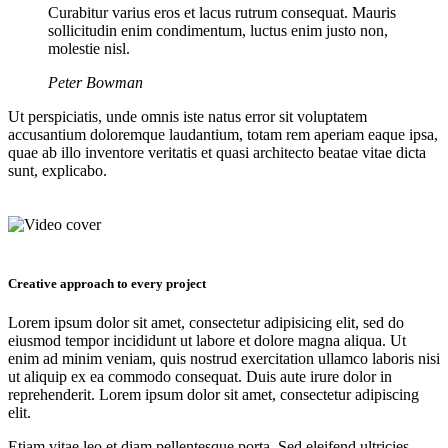
Curabitur varius eros et lacus rutrum consequat. Mauris
sollicitudin enim condimentum, luctus enim justo non,
molestie nisl.
Peter Bowman
Ut perspiciatis, unde omnis iste natus error sit voluptatem
accusantium doloremque laudantium, totam rem aperiam eaque ipsa,
quae ab illo inventore veritatis et quasi architecto beatae vitae dicta
sunt, explicabo.
Creative approach to every project
Lorem ipsum dolor sit amet, consectetur adipisicing elit, sed do
eiusmod tempor incididunt ut labore et dolore magna aliqua. Ut
enim ad minim veniam, quis nostrud exercitation ullamco laboris nisi
ut aliquip ex ea commodo consequat. Duis aute irure dolor in
reprehenderit. Lorem ipsum dolor sit amet, consectetur adipiscing
elit.
Etiam vitae leo et diam pellentesque porta. Sed eleifend ultricies