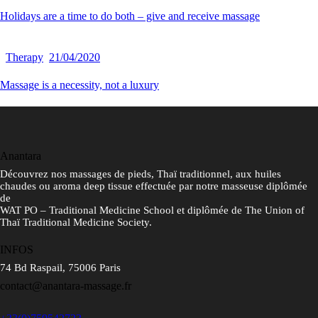
Holidays are a time to do both – give and receive massage
Therapy
21/04/2020
Massage is a necessity, not a luxury
Anantara
Découvrez nos massages de pieds, Thaï traditionnel, aux huiles
chaudes ou aroma deep tissue effectuée par notre masseuse diplômée
de
WAT PO – Traditional Medicine School et diplômée de The Union of
Thaï Traditional Medicine Society.
INFOS
74 Bd Raspail, 75006 Paris
contact@anantara-massage.fr