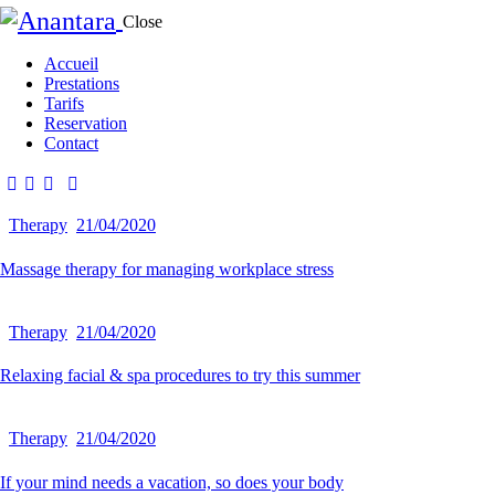
Close
Accueil
Prestations
Tarifs
Reservation
Contact
Therapy
21/04/2020
Massage therapy for managing workplace stress
Therapy
21/04/2020
Relaxing facial & spa procedures to try this summer
Therapy
21/04/2020
If your mind needs a vacation, so does your body