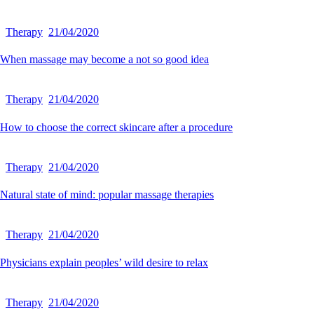
Therapy
21/04/2020
When massage may become a not so good idea
Therapy
21/04/2020
How to choose the correct skincare after a procedure
Therapy
21/04/2020
Natural state of mind: popular massage therapies
Therapy
21/04/2020
Physicians explain peoples’ wild desire to relax
Therapy
21/04/2020