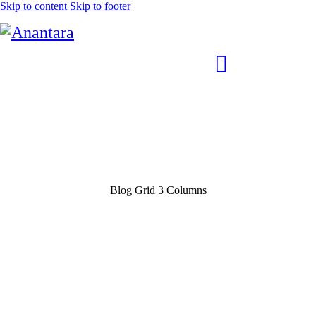
Skip to content
Skip to footer
Blog Grid 3 Columns