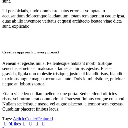
sunt.
Ut perspiciatis, unde omnis iste natus error sit voluptatem
accusantium doloremque laudantium, totam rem aperiam eaque ipsa,
quae ab illo inventore veritatis et quasi architecto beatae vitae dicta
sunt, explicabo.
Creative approach to every project
Aenean et egestas nulla. Pellentesque habitant morbi tristique
senectus et netus et malesuada fames ac turpis egestas. Fusce
gravida, ligula non molestie tristique, justo elit blandit risus, blandit
maximus augue magna accumsan ante. Duis id mi tristique, pulvinar
neque at, lobortis tortor.
Etiam vitae leo et diam pellentesque porta. Sed eleifend ultricies
risus, vel rutrum erat commodo ut. Praesent finibus congue euismod.
Nullam scelerisque massa vel augue placerat, a tempor sem egestas.
Curabitur placerat finibus lacus.
Tags:
Article
Center
Featured
0
Likes