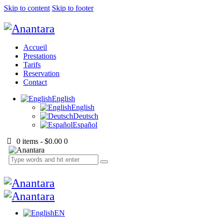
Skip to content
Skip to footer
Accueil
Prestations
Tarifs
Reservation
Contact
English
English
Deutsch
Español
0 items
-
$0.00
0
EN