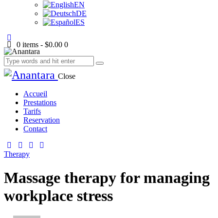
EN
DE
ES
0 items
-
$0.00
0
Close
Accueil
Prestations
Tarifs
Reservation
Contact
Therapy
Massage therapy for managing
workplace stress