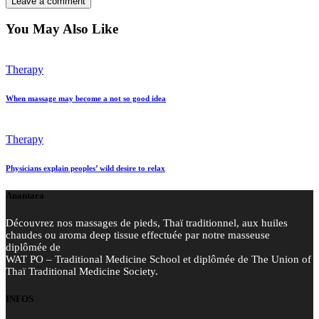
You May Also Like
Therapy
When massage may become a not so good idea
Therapy
Physicians explain peoples’ wild desire to relax
Anantara
Découvrez nos massages de pieds, Thaï traditionnel, aux huiles
chaudes ou aroma deep tissue effectuée par notre masseuse
diplômée de
WAT PO – Traditional Medicine School et diplômée de The Union of
Thaï Traditional Medicine Society.
INFOS