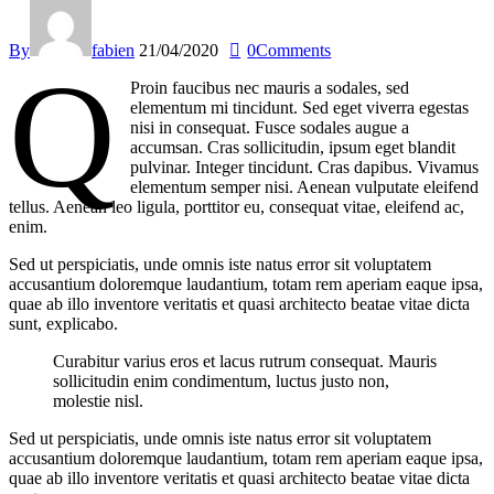
By
fabien
21/04/2020
0
Comments
q
Proin faucibus nec mauris a sodales, sed
elementum mi tincidunt. Sed eget viverra egestas
nisi in consequat. Fusce sodales augue a
accumsan. Cras sollicitudin, ipsum eget blandit
pulvinar. Integer tincidunt. Cras dapibus. Vivamus
elementum semper nisi. Aenean vulputate eleifend
tellus. Aenean leo ligula, porttitor eu, consequat vitae, eleifend ac,
enim.
Sed ut perspiciatis, unde omnis iste natus error sit voluptatem
accusantium doloremque laudantium, totam rem aperiam eaque ipsa,
quae ab illo inventore veritatis et quasi architecto beatae vitae dicta
sunt, explicabo.
Curabitur varius eros et lacus rutrum consequat. Mauris
sollicitudin enim condimentum, luctus justo non,
molestie nisl.
Sed ut perspiciatis, unde omnis iste natus error sit voluptatem
accusantium doloremque laudantium, totam rem aperiam eaque ipsa,
quae ab illo inventore veritatis et quasi architecto beatae vitae dicta