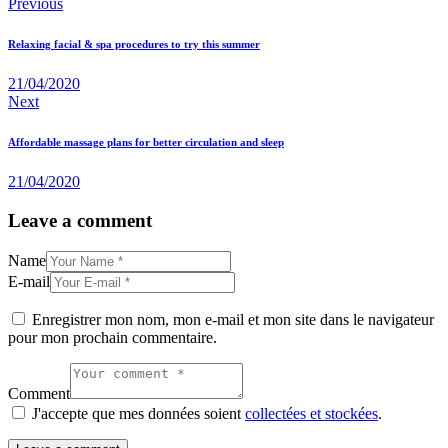
Navigation
Previous
de
Relaxing facial & spa procedures to try this summer
l’article
21/04/2020
Next
Affordable massage plans for better circulation and sleep
21/04/2020
Leave a comment
Name
E-mail
Enregistrer mon nom, mon e-mail et mon site dans le navigateur
pour mon prochain commentaire.
Comment
J'accepte que mes données soient
collectées et stockées
.