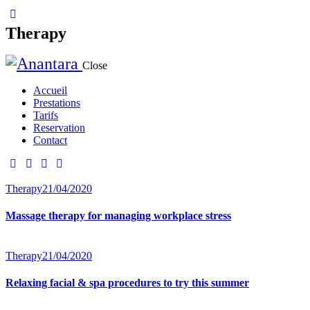
Therapy
Close
Accueil
Prestations
Tarifs
Reservation
Contact
Therapy
21/04/2020
Massage therapy for managing workplace stress
Therapy
21/04/2020
Relaxing facial & spa procedures to try this summer