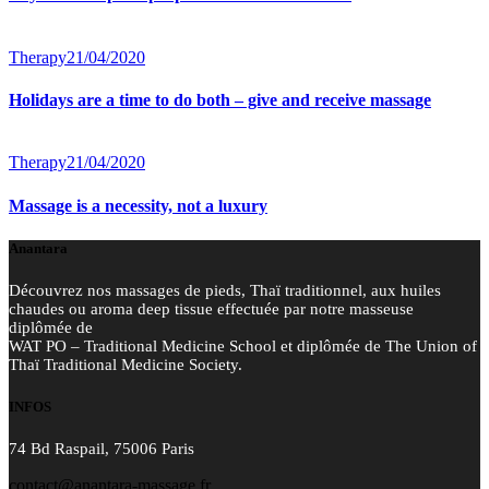
Therapy
21/04/2020
Holidays are a time to do both – give and receive massage
Therapy
21/04/2020
Massage is a necessity, not a luxury
Anantara
Découvrez nos massages de pieds, Thaï traditionnel, aux huiles
chaudes ou aroma deep tissue effectuée par notre masseuse
diplômée de
WAT PO – Traditional Medicine School et diplômée de The Union of
Thaï Traditional Medicine Society.
INFOS
74 Bd Raspail, 75006 Paris
contact@anantara-massage.fr