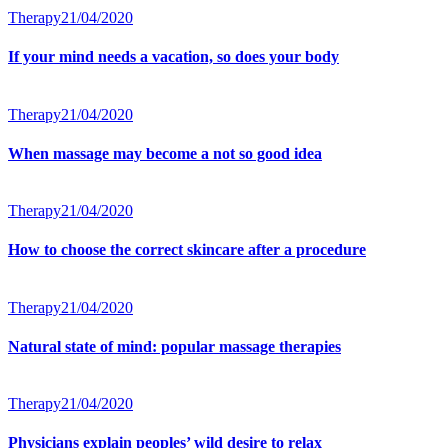
Therapy
21/04/2020
If your mind needs a vacation, so does your body
Therapy
21/04/2020
When massage may become a not so good idea
Therapy
21/04/2020
How to choose the correct skincare after a procedure
Therapy
21/04/2020
Natural state of mind: popular massage therapies
Therapy
21/04/2020
Physicians explain peoples’ wild desire to relax