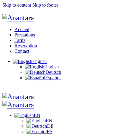
Skip to content
Skip to footer
Accueil
Prestations
Tarifs
Reservation
Contact
English
English
Deutsch
Español
EN
EN
DE
ES