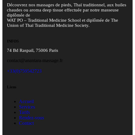
Découvrez nos massages de pieds, Thaï traditionnel, aux huiles
chaudes ou aroma deep tissue effectuée par notre masseuse
diplômée de
WAT PO – Traditional Medicine School et diplômée de The
Union of Thaï Traditional Medicine Society.
INFOS
74 Bd Raspail, 75006 Paris
contact@anantara-massage.fr
+33(0)759542723
Liens
Accueil
Services
Tarifs
Rendez-vous
Contact