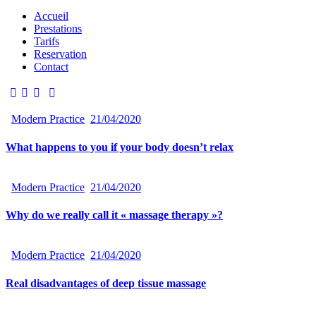
Accueil
Prestations
Tarifs
Reservation
Contact
Modern Practice
21/04/2020
What happens to you if your body doesn’t relax
Modern Practice
21/04/2020
Why do we really call it « massage therapy »?
Modern Practice
21/04/2020
Real disadvantages of deep tissue massage