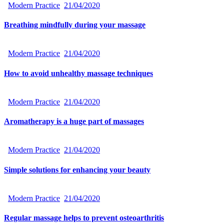
Modern Practice
21/04/2020
Breathing mindfully during your massage
Modern Practice
21/04/2020
How to avoid unhealthy massage techniques
Modern Practice
21/04/2020
Aromatherapy is a huge part of massages
Modern Practice
21/04/2020
Simple solutions for enhancing your beauty
Modern Practice
21/04/2020
Regular massage helps to prevent osteoarthritis