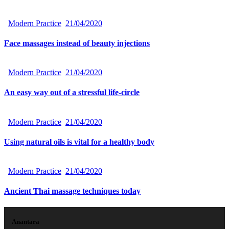
Modern Practice
21/04/2020
Face massages instead of beauty injections
Modern Practice
21/04/2020
An easy way out of a stressful life-circle
Modern Practice
21/04/2020
Using natural oils is vital for a healthy body
Modern Practice
21/04/2020
Ancient Thai massage techniques today
Anantara