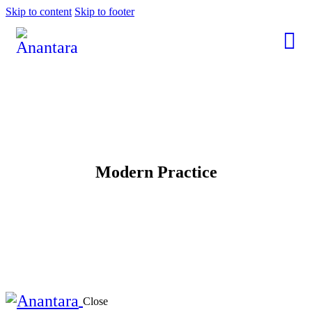
Skip to content
Skip to footer
Modern Practice
Close