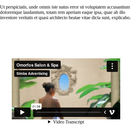
Ut perspiciatis, unde omnis iste natus error sit voluptatem accusantium
doloremque laudantium, totam rem aperiam eaque ipsa, quae ab illo
inventore veritatis et quasi architecto beatae vitae dicta sunt, explicabo.