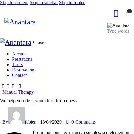
Skip to content
Skip to sidebar
Skip to footer
0
Close
Accueil
Prestations
Tarifs
Reservation
Contact
Manual Therapy
We help you fight your chronic tiredness
By
fabien
13/04/2020
0
Comments
Proin faucibus nec mauris a sodales, sed elementum