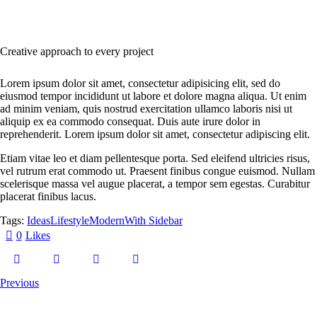
Creative approach to every project
Lorem ipsum dolor sit amet, consectetur adipisicing elit, sed do
eiusmod tempor incididunt ut labore et dolore magna aliqua. Ut enim
ad minim veniam, quis nostrud exercitation ullamco laboris nisi ut
aliquip ex ea commodo consequat. Duis aute irure dolor in
reprehenderit. Lorem ipsum dolor sit amet, consectetur adipiscing elit.
Etiam vitae leo et diam pellentesque porta. Sed eleifend ultricies risus,
vel rutrum erat commodo ut. Praesent finibus congue euismod. Nullam
scelerisque massa vel augue placerat, a tempor sem egestas. Curabitur
placerat finibus lacus.
Tags:
Ideas
Lifestyle
Modern
With Sidebar
0
Likes
Previous