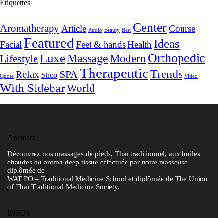
Étiquettes
Center
Aromatherapy
Article
Course
Audio
Beauty
Best
Featured
Ideas
Facial
Feet & hands
Health
Orthopedic
Luxe
Massage
Modern
Lifestyle
Therapeutic
Trends
SPA
Relax
Shop
Quote
Video
With Sidebar
World
Anantara
Découvrez nos massages de pieds, Thaï traditionnel, aux huiles
chaudes ou aroma deep tissue effectuée par notre masseuse
diplômée de
WAT PO – Traditional Medicine School et diplômée de The Union
of Thaï Traditional Medicine Society.
INFOS