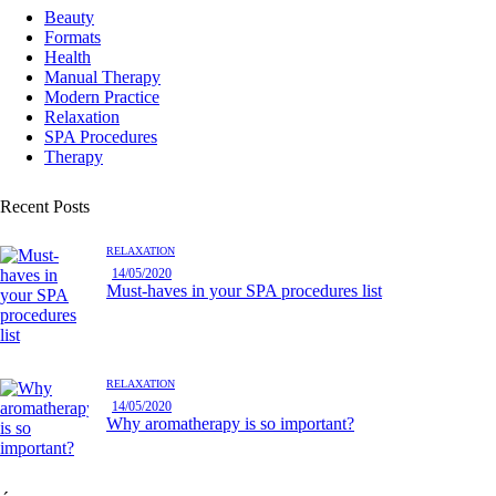
Beauty
Formats
Health
Manual Therapy
Modern Practice
Relaxation
SPA Procedures
Therapy
Recent Posts
RELAXATION
14/05/2020
Must-haves in your SPA procedures list
RELAXATION
14/05/2020
Why aromatherapy is so important?