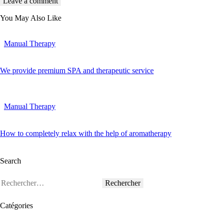
You May Also Like
Manual Therapy
We provide premium SPA and therapeutic service
Manual Therapy
How to completely relax with the help of aromatherapy
Search
Catégories