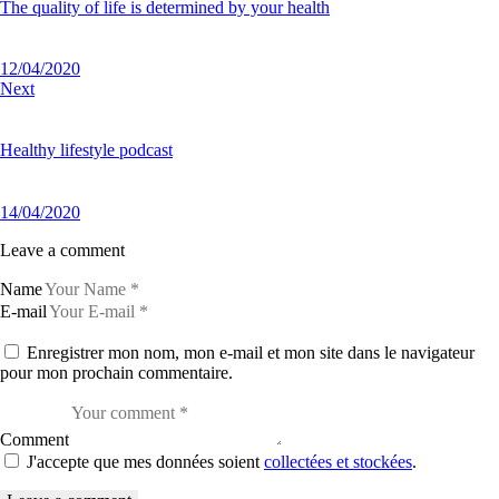
The quality of life is determined by your health
12/04/2020
Next
Healthy lifestyle podcast
14/04/2020
Leave a comment
Name
E-mail
Enregistrer mon nom, mon e-mail et mon site dans le navigateur
pour mon prochain commentaire.
Comment
J'accepte que mes données soient
collectées et stockées
.