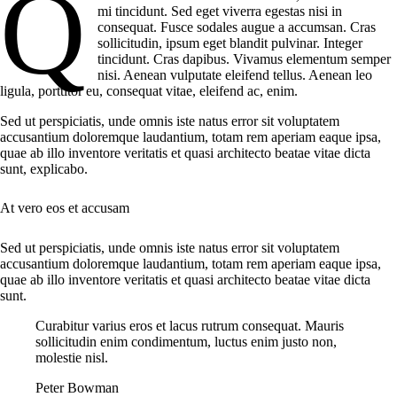
q
mi tincidunt. Sed eget viverra egestas nisi in
consequat. Fusce sodales augue a accumsan. Cras
sollicitudin, ipsum eget blandit pulvinar. Integer
tincidunt. Cras dapibus. Vivamus elementum semper
nisi. Aenean vulputate eleifend tellus. Aenean leo
ligula, porttitor eu, consequat vitae, eleifend ac, enim.
Sed ut perspiciatis, unde omnis iste natus error sit voluptatem
accusantium doloremque laudantium, totam rem aperiam eaque ipsa,
quae ab illo inventore veritatis et quasi architecto beatae vitae dicta
sunt, explicabo.
At vero eos et accusam
Sed ut perspiciatis, unde omnis iste natus error sit voluptatem
accusantium doloremque laudantium, totam rem aperiam eaque ipsa,
quae ab illo inventore veritatis et quasi architecto beatae vitae dicta
sunt.
Curabitur varius eros et lacus rutrum consequat. Mauris
sollicitudin enim condimentum, luctus enim justo non,
molestie nisl.
Peter Bowman