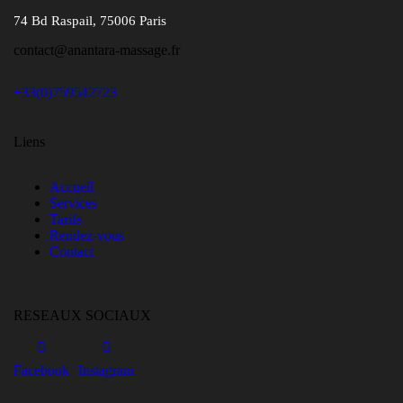
74 Bd Raspail, 75006 Paris
contact@anantara-massage.fr
+33(0)759542723
Liens
Accueil
Services
Tarifs
Rendez-vous
Contact
RESEAUX SOCIAUX
Facebook
Instagram