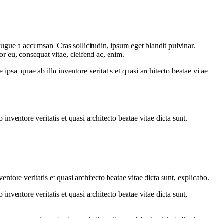
augue a accumsan. Cras sollicitudin, ipsum eget blandit pulvinar.
or eu, consequat vitae, eleifend ac, enim.
sa, quae ab illo inventore veritatis et quasi architecto beatae vitae
nventore veritatis et quasi architecto beatae vitae dicta sunt.
tore veritatis et quasi architecto beatae vitae dicta sunt, explicabo.
nventore veritatis et quasi architecto beatae vitae dicta sunt,