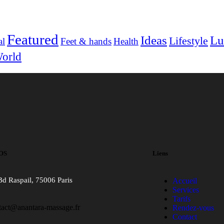
Featured
Ideas
Lu
Lifestyle
al
Feet & hands
Health
orld
OS
Liens
Bd Raspail, 75006 Paris
Accueil
Services
Tarifs
tact@anantara-massage.fr
Rendez-vous
Contact