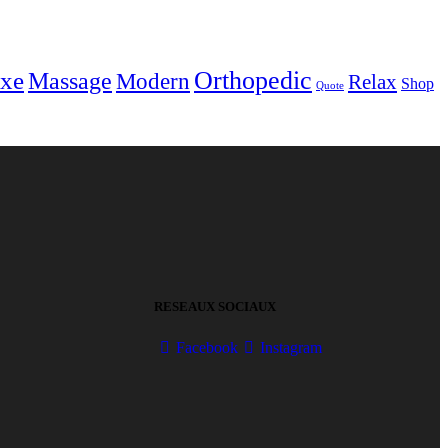
Orthopedic
xe
Massage
Modern
Relax
Shop
Quote
RESEAUX SOCIAUX
Facebook
Instagram