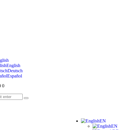
glish
English
Deutsch
Español
0
0
EN
EN