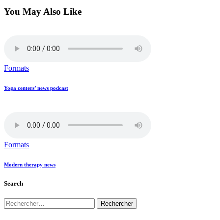
You May Also Like
Formats
Yoga centers’ news podcast
Formats
Modern therapy news
Search