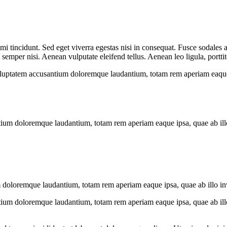
i tincidunt. Sed eget viverra egestas nisi in consequat. Fusce sodales 
emper nisi. Aenean vulputate eleifend tellus. Aenean leo ligula, porttit
voluptatem accusantium doloremque laudantium, totam rem aperiam eaque ip
tium doloremque laudantium, totam rem aperiam eaque ipsa, quae ab illo i
 doloremque laudantium, totam rem aperiam eaque ipsa, quae ab illo inven
tium doloremque laudantium, totam rem aperiam eaque ipsa, quae ab illo i