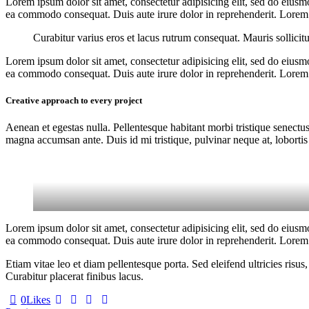
Lorem ipsum dolor sit amet, consectetur adipisicing elit, sed do eiusm
ea commodo consequat. Duis aute irure dolor in reprehenderit. Lorem i
Curabitur varius eros et lacus rutrum consequat. Mauris sollicit
Lorem ipsum dolor sit amet, consectetur adipisicing elit, sed do eiusm
ea commodo consequat. Duis aute irure dolor in reprehenderit. Lorem i
Creative approach to every project
Aenean et egestas nulla. Pellentesque habitant morbi tristique senectus
magna accumsan ante. Duis id mi tristique, pulvinar neque at, lobortis 
Lorem ipsum dolor sit amet, consectetur adipisicing elit, sed do eiusm
ea commodo consequat. Duis aute irure dolor in reprehenderit. Lorem i
Etiam vitae leo et diam pellentesque porta. Sed eleifend ultricies ri
Curabitur placerat finibus lacus.
0
Likes