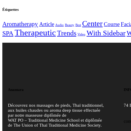
Étiquettes
Center
Aromatherapy
Article
Course
Faci
Audio
Beauty
Best
Therapeutic
With Sidebar
Trends
W
SPA
Video
Anantara
INF
Découvrez nos massages de pieds, Thaï traditionnel,
74 
aux huiles chaudes ou aroma deep tissue effectuée
par notre masseuse diplômée de
WAT PO – Traditional Medicine School et diplômée
con
de The Union of Thaï Traditional Medicine Society.