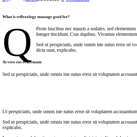
What is reflexology massage good for?
q
Proin faucibus nec mauris a sodales, sed elementum m
Integer tincidunt. Cras dapibus. Vivamus elementum s
Sed ut perspiciatis, unde omnis iste natus error sit 
dicta sunt, explicabo.
At vero eos et accusam
Sed ut perspiciatis, unde omnis iste natus error sit voluptatem accusan
Ut perspiciatis, unde omnis iste natus error sit voluptatem accusantium
Sed ut perspiciatis, unde omnis iste natus error sit voluptatem accusan
explicabo.