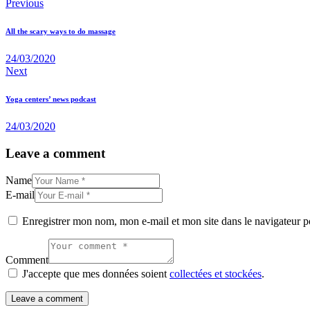
Previous
All the scary ways to do massage
24/03/2020
Next
Yoga centers’ news podcast
24/03/2020
Leave a comment
Name
E-mail
Enregistrer mon nom, mon e-mail et mon site dans le navigateur
Comment
J'accepte que mes données soient
collectées et stockées
.