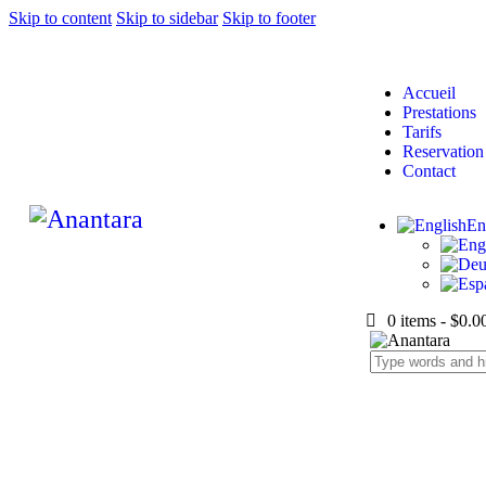
Skip to content
Skip to sidebar
Skip to footer
Accueil
Prestations
Tarifs
Reservation
Contact
En
0 items
-
$0.0