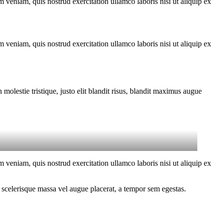
 veniam, quis nostrud exercitation ullamco laboris nisi ut aliquip ex
 veniam, quis nostrud exercitation ullamco laboris nisi ut aliquip ex
molestie tristique, justo elit blandit risus, blandit maximus augue
 veniam, quis nostrud exercitation ullamco laboris nisi ut aliquip ex
 scelerisque massa vel augue placerat, a tempor sem egestas.