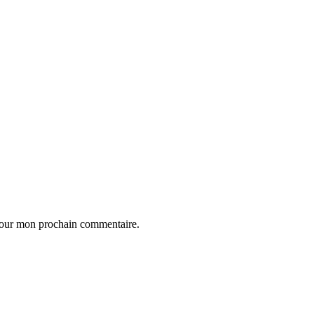
 pour mon prochain commentaire.