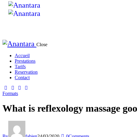
Close
Accueil
Prestations
Tarifs
Reservation
Contact
Formats
What is reflexology massage goo
By
fabien
24/03/2020
0
Comments