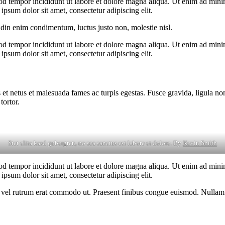
od tempor incididunt ut labore et dolore magna aliqua. Ut enim ad minim
psum dolor sit amet, consectetur adipiscing elit.
udin enim condimentum, luctus justo non, molestie nisl.
od tempor incididunt ut labore et dolore magna aliqua. Ut enim ad minim
psum dolor sit amet, consectetur adipiscing elit.
 et netus et malesuada fames ac turpis egestas. Fusce gravida, ligula non 
tortor.
Stet clita kasd gubergren, no sea sanctus est labore et dolore. By
Kevin Smith
od tempor incididunt ut labore et dolore magna aliqua. Ut enim ad minim
psum dolor sit amet, consectetur adipiscing elit.
sus, vel rutrum erat commodo ut. Praesent finibus congue euismod. Nullam