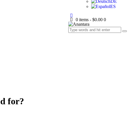
DE
ES
0 items
-
$0.00
0
d for?