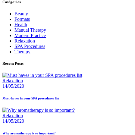
Catégories
Beauty
Formats
Health
Manual Therapy
Modern Practice
Relaxation
SPA Procedures
Therapy
Recent Posts
Relaxation
14/05/2020
Must-haves in your SPA procedures list
Relaxation
14/05/2020
Why aromatherapy is so important?